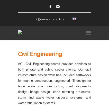
info@amarnaconsult.com
Civil Engineering
ACL Civil Engineering teams provides services to
both private and public sector clients. Our civil
infrastructure design work has included earthworks
for marine construction, engineered fill design for
large scale site construction, road alignments
design, bridge design, earth retaining structures,
storm and waste water disposal systems, and
water reticulation systems.