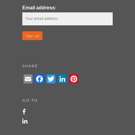
Email address:
SHARE
Email
Facebook
Twitter
LinkedIn
Pinterest
GO TO