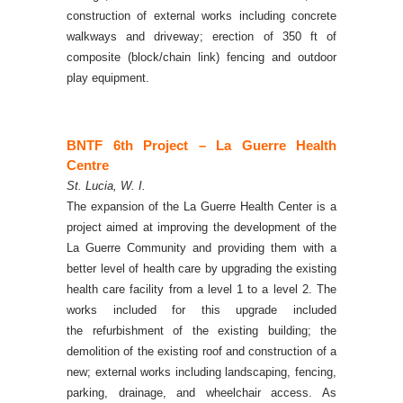
construction of external works including concrete
walkways and driveway; erection of 350 ft of
composite (block/chain link) fencing and outdoor
play equipment.
BNTF 6th Project – La Guerre H
ealth
Centre
St. Lucia, W. I.
The expansion of the La Guerre Health Center is a
project aimed at improving the development of the
La Guerre Community and providing them with a
better level of health care by upgrading the existing
health care facility from a level 1 to a level 2. The
works included for this upgrade included
the
refurbishment of the existing building; the
demolition of the existing roof and construction of a
new; external works including landscaping, fencing,
parking, drainage, and wheelchair access.
As