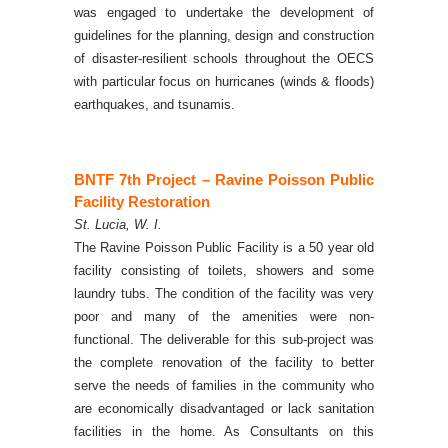
was engaged to undertake the development of
guidelines for the planning, design and construction
of disaster-resilient schools throughout the OECS
with particular focus on hurricanes (winds & floods)
earthquakes, and tsunamis.
BNTF 7th Project – Ravine Poisson Public
Facility Restoration
St. Lucia, W. I.
The Ravine Poisson Public Facility is a 50 year old
facility consisting of toilets, showers and some
laundry tubs. The condition of the facility was very
poor and many of the amenities were non-
functional. The deliverable for this sub-project was
the complete renovation of the facility to better
serve the needs of families in the community who
are economically disadvantaged or lack sanitation
facilities in the home.
As Consultants on this