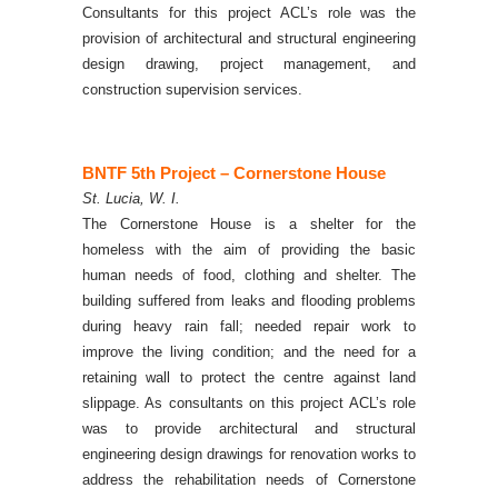
Consultants for this project ACL’s role was the
provision of architectural and structural engineering
design drawing, project management, and
construction supervision services.
BNTF 5th Project – Cornerstone
House
St. Lucia, W. I.
The Cornerstone House is a shelter for the
homeless with the aim of providing the basic
human needs of food, clothing and shelter. The
building suffered from leaks and flooding problems
during heavy rain fall; needed repair work to
improve the living condition; and the need for a
retaining wall to protect the centre against land
slippage.
As consultants on this project ACL’s role
was to provide architectural and structural
engineering design drawings for renovation works to
address the rehabilitation needs of Cornerstone