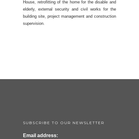
House, retrofitting of the home for the disable and
elderly, external security and civil works for the
building site, project management and construction
supervision.
SUBSCRIBE TO OUR NEWSLETTER
Email address: