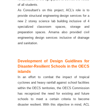
of all students.
As Consultant’s on this project, ACL’s role is to
provide structural engineering design services for a
new 2 storey science lab building inclusive of 4
specialized classroom spaces, storage and
preparation spaces. Amarna also provided civil
engineering design services inclusive of drainage
and sanitation.
Development of Design Guidlines for
Disaster-Resilient Schools in the OECS
islands
In an effort to combat the impact of tropical
cyclones and heavy rainfall against school facilities
within the OECS territories, the OECS Commission
has recognized the need for existing and future
schools to meet a certain criteria to become
disaster resilient.
With this objective in mind, ACL