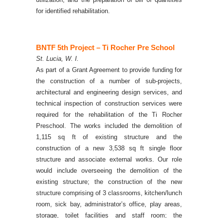
for identified rehabilitation.
BNTF 5th Project – Ti Rocher Pre School
St. Lucia, W. I.
As part of a Grant Agreement to provide funding for
the construction of a number of sub-projects,
architectural and engineering design services, and
technical inspection of construction services were
required for the rehabilitation of the Ti Rocher
Preschool. The works included the demolition of
1,115 sq ft of existing structure and the
construction of a new 3,538 sq ft single floor
structure and associate external works.
Our role
would include overseeing the demolition of the
existing structure; the construction of the new
structure comprising of 3 classrooms, kitchen/lunch
room, sick bay, administrator’s office, play areas,
storage, toilet facilities and staff room; the