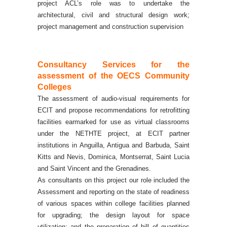
project ACL’s role was to undertake the
architectural, civil and structural design work;
project management and construction supervision
Consultancy
Services for the
assessment
of the OECS Community
Colleges
The assessment of audio-visual requirements for
ECIT and propose recommendations for retrofitting
facilities earmarked for use as virtual classrooms
under the NETHTE project, at ECIT partner
institutions in Anguilla, Antigua and Barbuda, Saint
Kitts and Nevis, Dominica, Montserrat, Saint Lucia
and Saint Vincent and the Grenadines.
As consultants on this project our role included the
Assessment and reporting on the state of readiness
of various spaces within college facilities planned
for upgrading; the design layout for space
utilization; and the preparation of bill of quantities