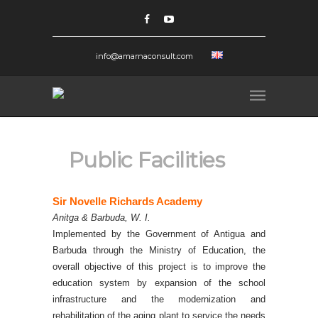
info@amarnaconsult.com
Public Facilities
Sir Novelle Richards Academy
Anitga & Barbuda, W. I.
I
mplemented by the Government of Antigua and
Barbuda through the Ministry of Education, the
overall objective of this project is to improve the
education system by expansion of the school
infrastructure and the modernization and
rehabilitation of the aging plant to service the needs