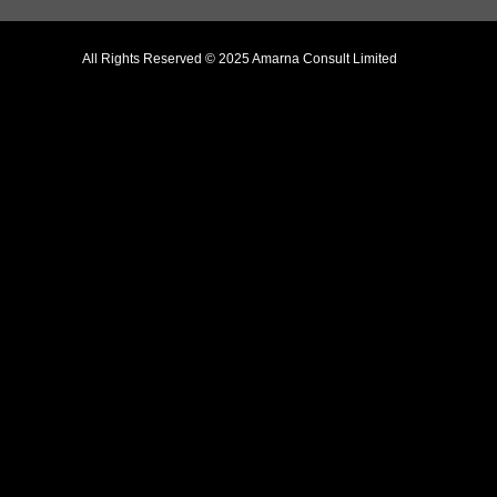
All Rights Reserved © 2025 Amarna Consult Limited