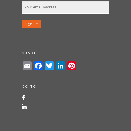
SHARE
Email
Facebook
Twitter
LinkedIn
Pinterest
GO TO